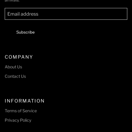
Subscribe
COMPANY
About Us
Contact Us
INFORMATION
Terms of Service
Privacy Policy