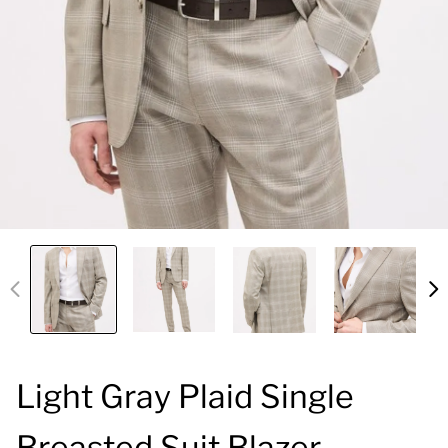
Light Gray Plaid Single
Breasted Suit Blazer