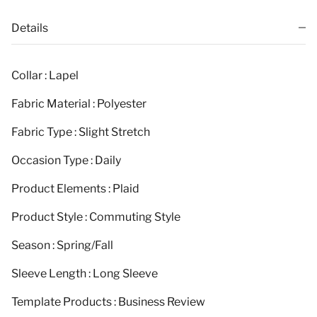
Details
Collar : Lapel
Fabric Material : Polyester
Fabric Type : Slight Stretch
Occasion Type : Daily
Product Elements : Plaid
Product Style : Commuting Style
Season : Spring/Fall
Sleeve Length : Long Sleeve
Template Products : Business Review