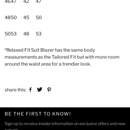
46
47
42
47
48
50
45
50
50
53
48
53
*Relaxed Fit Suit Blazer has the same body
measurements as the Tailored Fit but with more room
around the waist area for a trendier look.
share this:
BE THE FIRST TO KNOW!
Sign up to receive insider information on exclusive offers and new
arrivals.