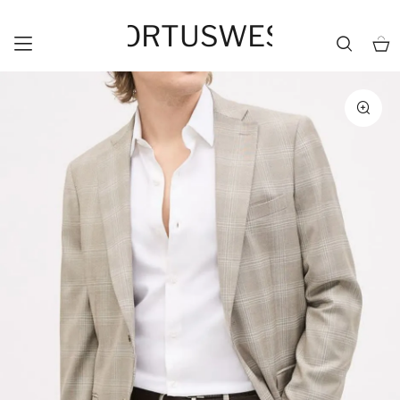
HORTUSWEST