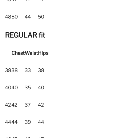
48
50
44
50
REGULAR fit
Chest
Waist
Hips
38
38
33
38
40
40
35
40
42
42
37
42
44
44
39
44