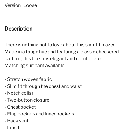
Version : Loose
Description
There is nothing not to love about this slim-fit blazer.
Made in a taupe hue and featuring a classic checkered
pattern , this blazer is elegant and comfortable.
Matching suit pant available.
- Stretch woven fabric
- Slim fit through the chest and waist
- Notch collar
- Two-button closure
- Chest pocket
- Flap pockets and inner pockets
- Back vent
- Lined