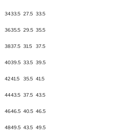
34
33.5
27.5
33.5
36
35.5
29.5
35.5
38
37.5
31.5
37.5
40
39.5
33.5
39.5
42
41.5
35.5
41.5
44
43.5
37.5
43.5
46
46.5
40.5
46.5
48
49.5
43.5
49.5