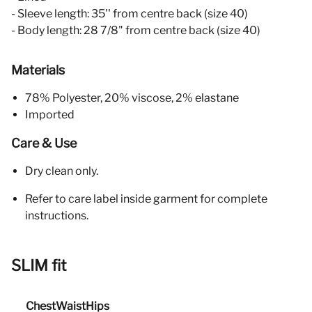
- Sleeve length: 35'' from centre back (size 40)
- Body length: 28 7/8" from centre back (size 40)
Materials
78% Polyester, 20% viscose, 2% elastane
Imported
Care & Use
Dry clean only.
Refer to care label inside garment for complete
instructions.
SLIM fit
Chest
Waist
Hips