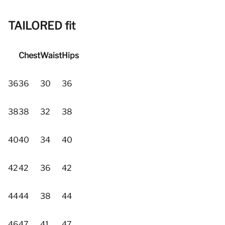
TAILORED fit
Chest
Waist
Hips
36
36
30
36
38
38
32
38
40
40
34
40
42
42
36
42
44
44
38
44
46
47
41
47