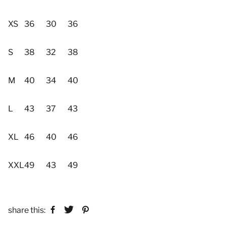
XS
36
30
36
S
38
32
38
M
40
34
40
L
43
37
43
XL
46
40
46
XXL
49
43
49
share this: