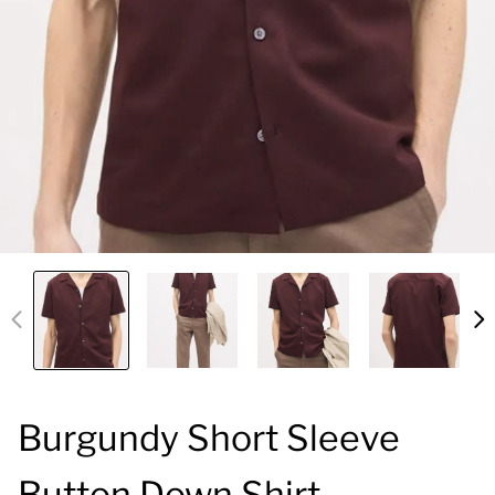
Burgundy Short Sleeve
Button Down Shirt