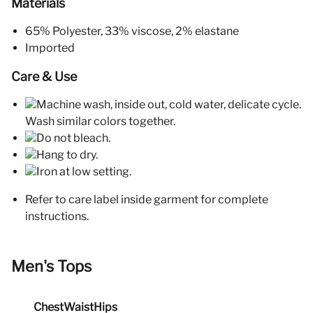
Materials
65% Polyester, 33% viscose, 2% elastane
Imported
Care & Use
Machine wash, inside out, cold water, delicate cycle.
Wash similar colors together.
Do not bleach.
Hang to dry.
Iron at low setting.
Refer to care label inside garment for complete
instructions.
Men's Tops
Chest
Waist
Hips