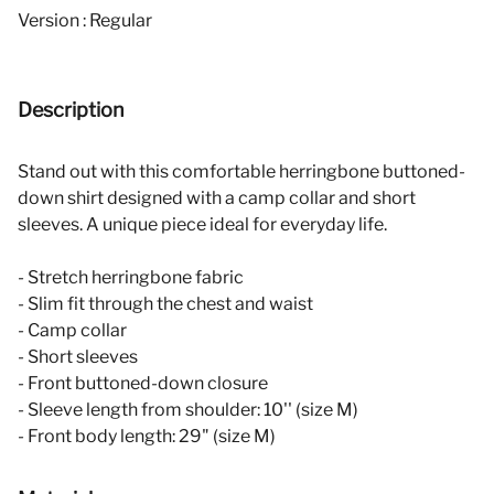
Version : Regular
Description
Stand out with this comfortable herringbone buttoned-
down shirt designed with a camp collar and short
sleeves. A unique piece ideal for everyday life.
- Stretch herringbone fabric
- Slim fit through the chest and waist
- Camp collar
- Short sleeves
- Front buttoned-down closure
- Sleeve length from shoulder: 10'' (size M)
- Front body length: 29" (size M)