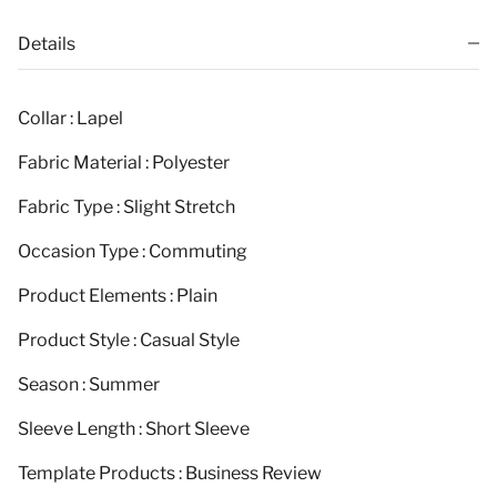
Details
Collar : Lapel
Fabric Material : Polyester
Fabric Type : Slight Stretch
Occasion Type : Commuting
Product Elements : Plain
Product Style : Casual Style
Season : Summer
Sleeve Length : Short Sleeve
Template Products : Business Review