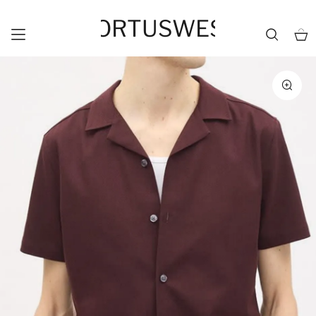
HORTUSWEST