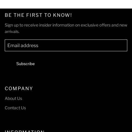
BE THE FIRST TO KNOW!
Sign up to receive insider information on exclusive offers and new
arrivals.
Subscribe
COMPANY
About Us
Contact Us