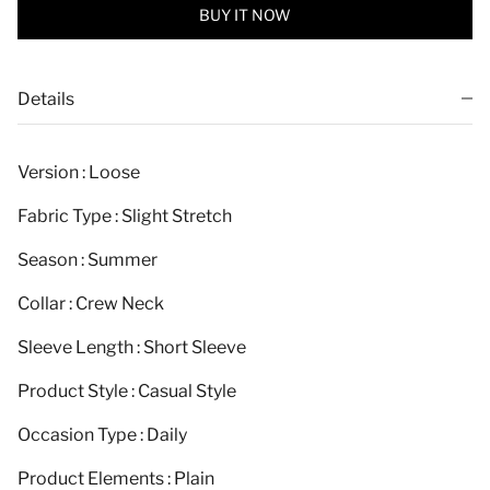
BUY IT NOW
Details
Version : Loose
Fabric Type : Slight Stretch
Season : Summer
Collar : Crew Neck
Sleeve Length : Short Sleeve
Product Style : Casual Style
Occasion Type : Daily
Product Elements : Plain