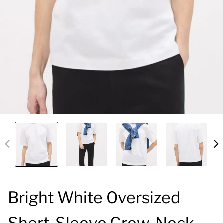
Bright White Oversized
Short-Sleeve Crew-Neck