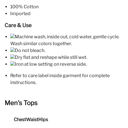
100% Cotton
Imported
Care & Use
Machine wash, inside out, cold water, gentle cycle.
Wash similar colors together.
Do not bleach.
Dry flat and reshape while still wet.
Iron at low setting on reverse side.
Refer to care label inside garment for complete
instructions.
Men's Tops
Chest
Waist
Hips