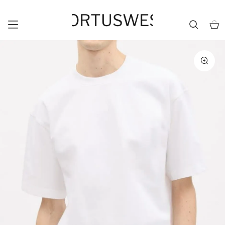
HORTUSWEST