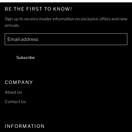
BE THE FIRST TO KNOW!
Sign up to receive insider information on exclusive offers and new
arrivals.
Subscribe
COMPANY
About Us
Contact Us
INFORMATION