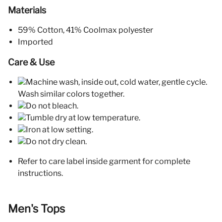
Materials
59% Cotton, 41% Coolmax polyester
Imported
Care & Use
Machine wash, inside out, cold water, gentle cycle.
Wash similar colors together.
Do not bleach.
Tumble dry at low temperature.
Iron at low setting.
Do not dry clean.
Refer to care label inside garment for complete
instructions.
Men's Tops