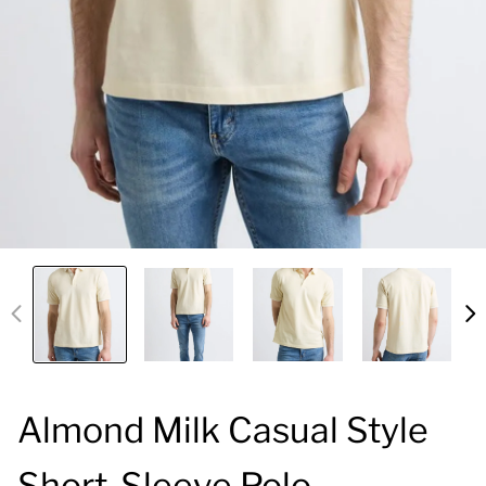
Almond Milk Casual Style
Short-Sleeve Polo