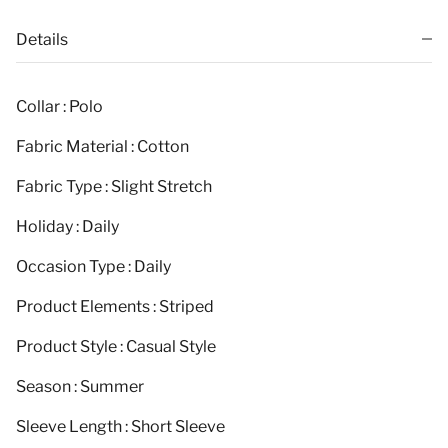
Details
Collar : Polo
Fabric Material : Cotton
Fabric Type : Slight Stretch
Holiday : Daily
Occasion Type : Daily
Product Elements : Striped
Product Style : Casual Style
Season : Summer
Sleeve Length : Short Sleeve