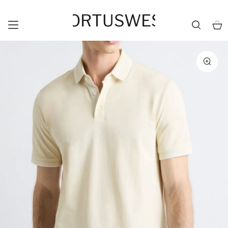
HORTUSWEST