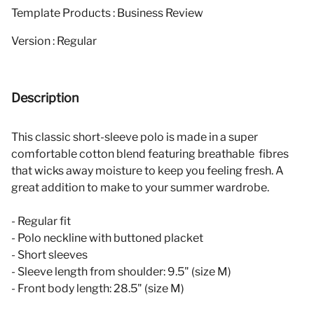
Template Products : Business Review
Version : Regular
Description
This classic short-sleeve polo is made in a super
comfortable cotton blend featuring breathable fibres
that wicks away moisture to keep you feeling fresh. A
great addition to make to your summer wardrobe.
- Regular fit
- Polo neckline with buttoned placket
- Short sleeves
- Sleeve length from shoulder: 9.5" (size M)
- Front body length: 28.5" (size M)