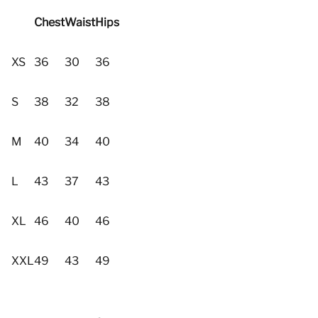
Chest
Waist
Hips
XS
36
30
36
S
38
32
38
M
40
34
40
L
43
37
43
XL
46
40
46
XXL
49
43
49