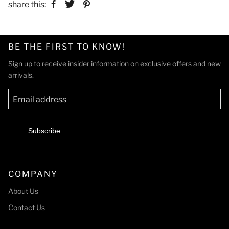
share this:
BE THE FIRST TO KNOW!
Sign up to receive insider information on exclusive offers and new
arrivals.
Subscribe
COMPANY
About Us
Contact Us