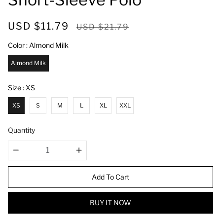
S
R
USD $11.79
USD $21.79
a
e
Color
Almond Milk
l
g
e
u
Almond Milk
p
l
r
a
Size
XS
i
r
XS
S
M
L
XL
XXL
c
p
e
r
Quantity
i
c
e
Add To Cart
BUY IT NOW